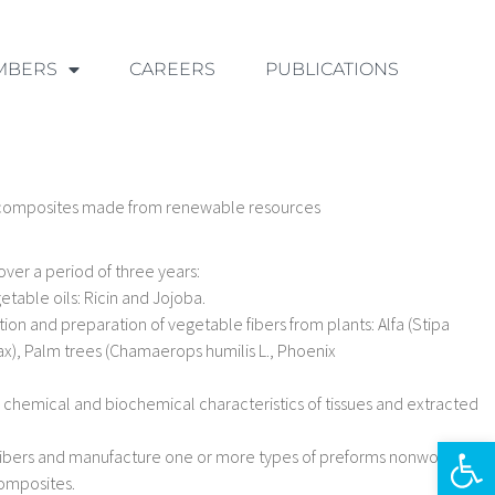
MBERS
CAREERS
PUBLICATIONS
 composites made from renewable resources
over a period of three years:
etable oils: Ricin and Jojoba.
tion and preparation of vegetable fibers from plants: Alfa (Stipa
ax), Palm trees (Chamaerops humilis L., Phoenix
chemical and biochemical characteristics of tissues and extracted
Ouvrir la 
nt fibers and manufacture one or more types of preforms nonwovens,
composites.