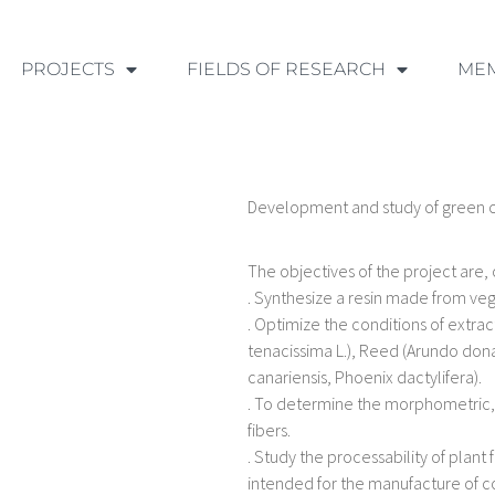
PROJECTS
FIELDS OF RESEARCH
ME
Development and study of green
The objectives of the project are, 
. Synthesize a resin made from veg
. Optimize the conditions of extrac
tenacissima L.), Reed (Arundo don
canariensis, Phoenix dactylifera).
. To determine the morphometric, 
fibers.
. Study the processability of pla
intended for the manufacture of 