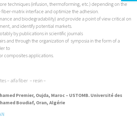
re techniques (infusion, thermoforming, etc.) depending on the
 fiber-matrix interface and optimize the adhesion.
ance and biodegradability) and provide a point of view critical on
ment, and identify potential markets.
otably by publications in scientific journals
irs and through the organization of symposia in the form of a
er to
for composites applications.
s – alfa fiber – resin –
hamed Premier, Oujda, Maroc – USTOMB. Université des
hamed Boudiaf, Oran, Algérie
AN