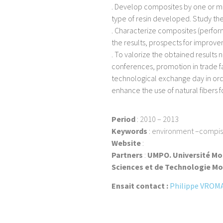
. Develop composites by one or mo
type of resin developed. Study the
. Characterize composites (perform
the results, prospects for improve
. To valorize the obtained results n
conferences, promotion in trade fa
technological exchange day in ord
enhance the use of natural fibers 
Period
: 2010 – 2013
Keywords
: environment –compiste
Website
:
Partners
:
UMPO. Université Mo
Sciences et de Technologie Mo
Ensait contact :
Philippe VROM