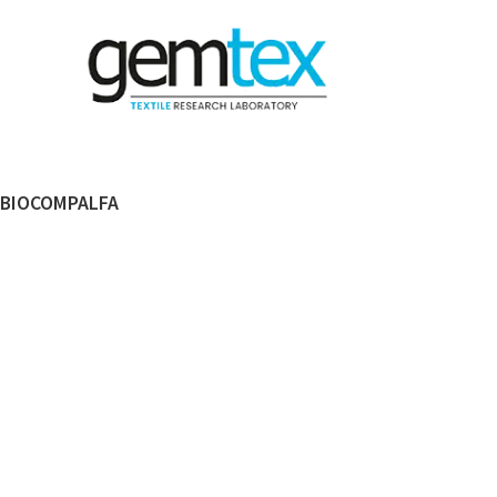
BIOCOMPALFA