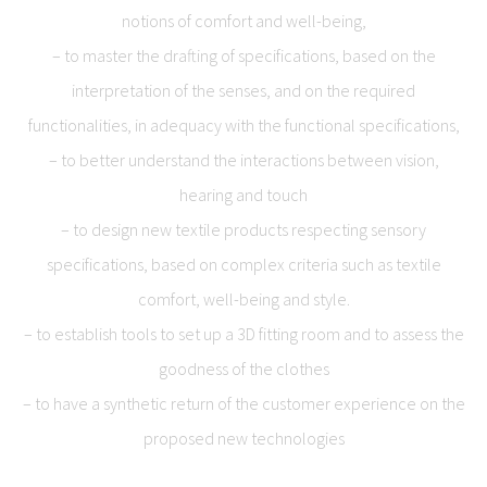
notions of comfort and well-being,
– to master the drafting of specifications, based on the
interpretation of the senses, and on the required
functionalities, in adequacy with the functional specifications,
– to better understand the interactions between vision,
hearing and touch
– to design new textile products respecting sensory
specifications, based on complex criteria such as textile
comfort, well-being and style.
– to establish tools to set up a 3D fitting room and to assess the
goodness of the clothes
– to have a synthetic return of the customer experience on the
proposed new technologies