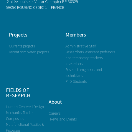
2 allée Louise et Victor Champier BP 30329
59056 ROUBAIX CEDEX 1 – FRANCE
Projects
Members
Currents projects
Administrative Staff
Recent completed projects
Researchers, assistant professors
and temporary teachers
researchers
Research engineers and
technicians
PhD Students
FIELDS OF
RESEARCH
About
Human Centered Design
Mechanics Textile
Careers
Composites
News and Events
Multifunctional Textiles &
Processes