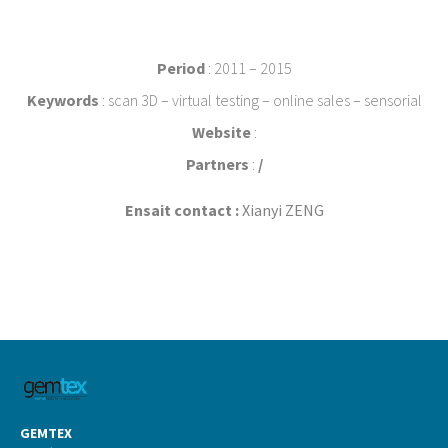
Period
: 2011 – 2015
Keywords
: scan 3D – virtual testing – online sales – sensorial
Website
:
Partners
:
/
Ensait contact :
Xianyi ZENG
GEMTEX