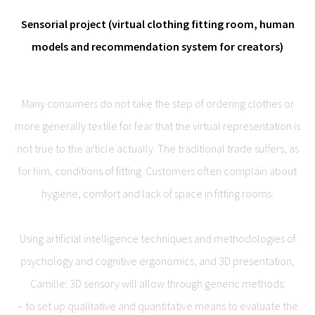
Sensorial project (virtual clothing fitting room, human
models and recommendation system for creators)
Many consumers do not take the step of ordering clothes or
more generally textile for fear that the virtual representation is
not true to the article actually. The traditional trade suffers, as
for him, conditions of fitting. Customers often complain about
hygiene, comfort and lack of space in fitting rooms.
Using artificial intelligence techniques and methodologies of
psychology and cognitive ergonomics, and 3D presentation,
Camille: 3D sensory will allow through generic methods:
– to set up qualitative and quantitative means to evaluate the