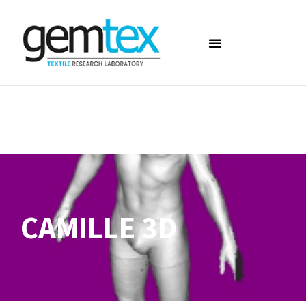
CAMILLE 3D