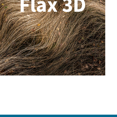
Flax 3D