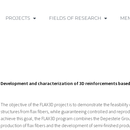
PROJECTS
FIELDS OF RESEARCH
ME
Development and characterization of 3D reinforcements based 
The objective of the FLAX3D project is to demonstrate the feasibility
structures from flax fibers, while guaranteeing controlled and reprod
achieve this goal, the FLAX3D program combines the Depestele Group
production of flax fibers and the development of semi-finished produc