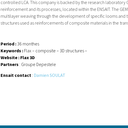
controlled LCA. This company is backed by the research laboratory G
reinforcement and its processes, located within the ENSAIT. The GEM
multilayer weaving through the development of specific looms and 
structures used as reinforcements of composite materials in the tran
Period :
36 monthes
Keywords :
Flax – composite – 3D structures –
Website : Flax 3D
Partners
: Groupe Depestele
Ensait contact
:
Damien SOULAT