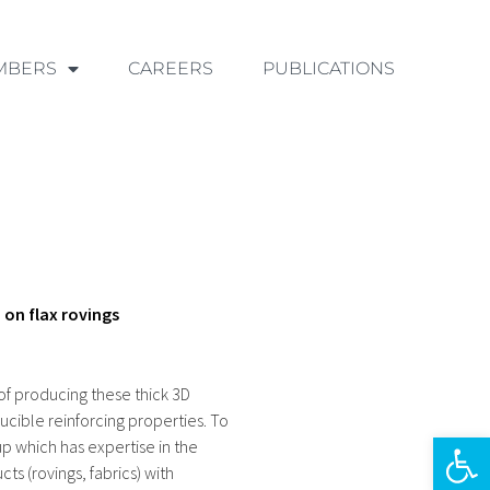
MBERS
CAREERS
PUBLICATIONS
on flax rovings
 of producing these thick 3D
ucible reinforcing properties. To
Ouvrir la 
 which has expertise in the
ts (rovings, fabrics) with