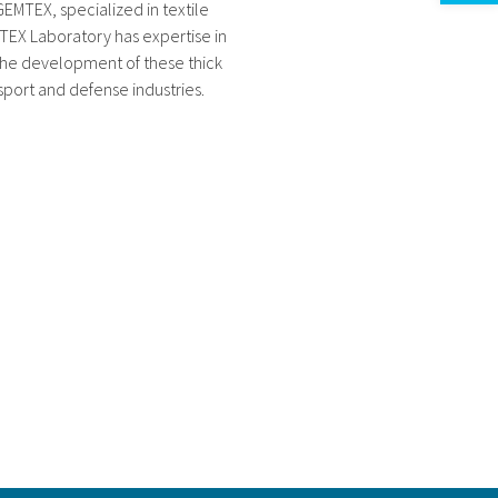
EMTEX, specialized in textile
TEX Laboratory has expertise in
the development of these thick
sport and defense industries.