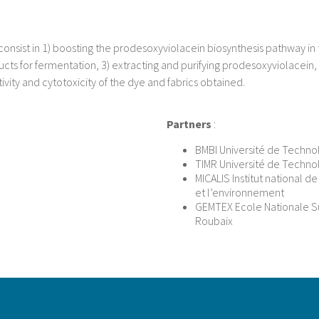
consist in 1) boosting the prodesoxyviolacein biosynthesis pathway in t
s for fermentation, 3) extracting and purifying prodesoxyviolacein, 4)
tivity and cytotoxicity of the dye and fabrics obtained.
Partners
:
BMBI Université de Techn
TIMR Université de Techn
MICALIS Institut national d
et l’environnement
GEMTEX Ecole Nationale Sup
Roubaix