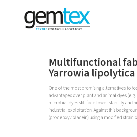
Multifunctional fa
Yarrowia lipolytica
One of the most promising alternatives to fo
advantages over plant and animal dyes (e.g.
microbial dyes still face lower stability and 
industrial exploitation. Against this backgr
(prodeoxyviolacein) using a modified strain of