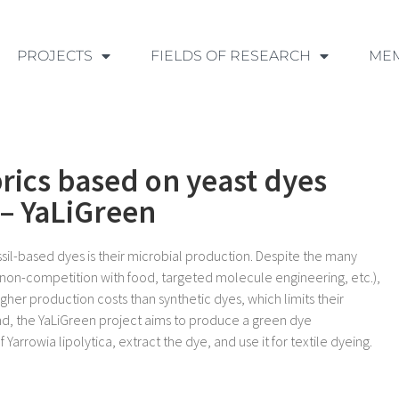
PROJECTS
FIELDS OF RESEARCH
ME
brics based on yeast dyes
 – YaLiGreen
ssil-based dyes is their microbial production. Despite the many
 non-competition with food, targeted molecule engineering, etc.),
higher production costs than synthetic dyes, which limits their
ound, the YaLiGreen project aims to produce a green dye
 Yarrowia lipolytica, extract the dye, and use it for textile dyeing.