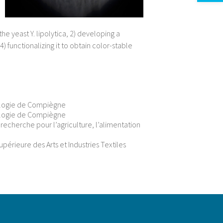
he yeast Y. lipolytica, 2) developing a
 functionalizing it to obtain color-stable
ologie de Compiègne
ologie de Compiègne
e recherche pour l’agriculture, l’alimentation
érieure des Arts et Industries Textiles