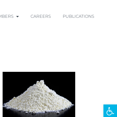
MBERS
CAREERS
PUBLICATIONS
Ouvrir la 