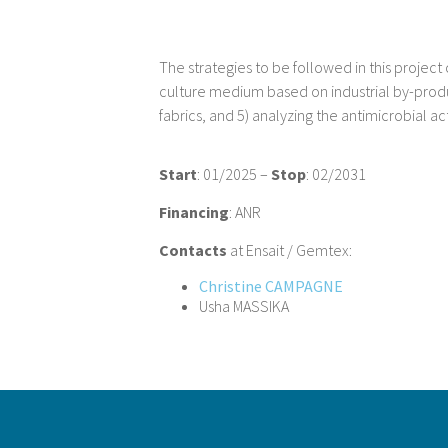
The strategies to be followed in this project 
culture medium based on industrial by-product
fabrics, and 5) analyzing the antimicrobial ac
Start
: 01/2025 –
Stop
: 02/2031
Financing
: ANR
Contacts
at Ensait / Gemtex:
Christine CAMPAGNE
Usha MASSIKA