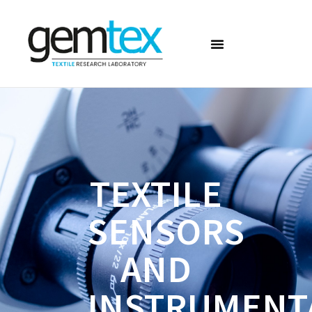
TEXTILE
SENSORS
AND
INSTRUMENT