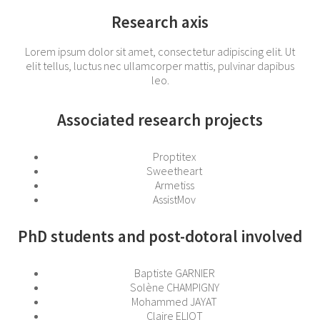
Research axis
Lorem ipsum dolor sit amet, consectetur adipiscing elit. Ut
elit tellus, luctus nec ullamcorper mattis, pulvinar dapibus
leo.
Associated research projects
Proptitex
Sweetheart
Armetiss
AssistMov
PhD students and post-dotoral involved
Baptiste GARNIER
Solène CHAMPIGNY
Mohammed JAYAT
Claire ELIOT