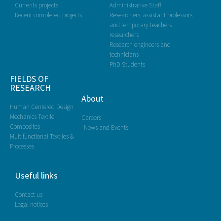
Currents projects
Administrative Staff
Recent completed projects
Researchers, assistant professors
and temporary teachers
researchers
Research engineers and
technicians
PhD Students
FIELDS OF
RESEARCH
About
Human Centered Design
Mechanics Textile
Careers
Composites
News and Events
Multifunctional Textiles &
Processes
Useful links
Contact us
Legal notices