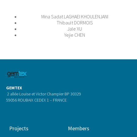
Mina Sadat LAGHAEI KHOULENJANI
Thibault DORMOIS
Jale XU
Yejie CHEN
GEMTEX
2 allée Louise et Victor Champier BP 30329
59056 ROUBAIX CEDEX 1 – FRANCE
Projects
Members