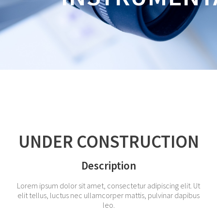
UNDER CONSTRUCTION
Description
Lorem ipsum dolor sit amet, consectetur adipiscing elit. Ut
elit tellus, luctus nec ullamcorper mattis, pulvinar dapibus
leo.