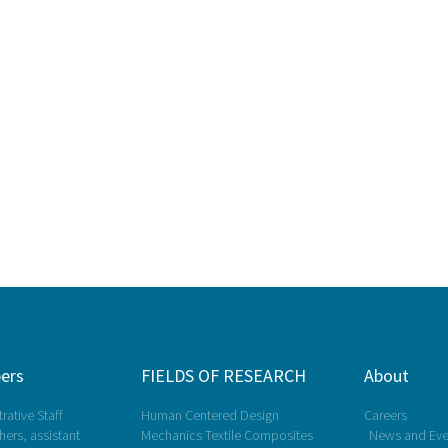
ers
FIELDS OF RESEARCH
About
rative Staff
Human Centered Design
Careers
ers, assistant
Mechanics Textile Composites
News and Eve