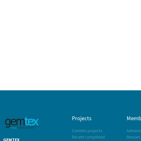
Projects
Memb
Currents projects
Administ
Recent completed
Research
GEMTEX