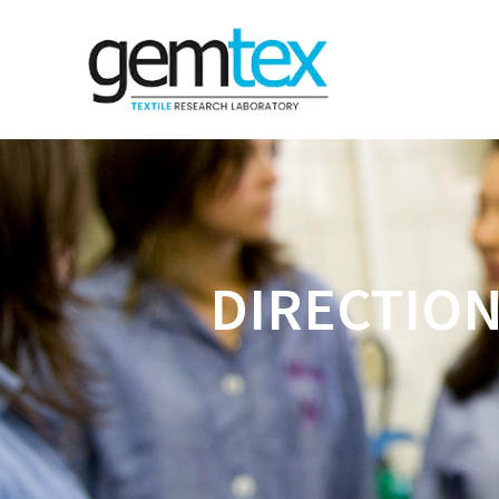
DIRECTION