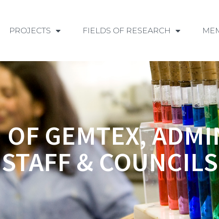
PROJECTS
FIELDS OF RESEARCH
ME
 OF GEMTEX, ADMI
STAFF & COUNCILS