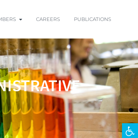
MBERS
CAREERS
PUBLICATIONS
NISTRATIVE
Ouvrir la 