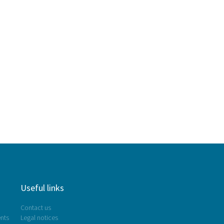
Useful links
Contact us
nts
Legal notices