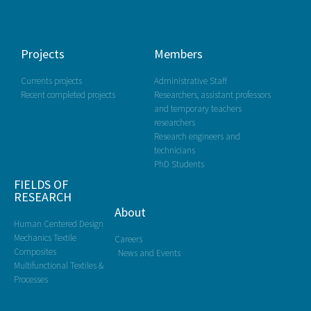
Projects
Members
Currents projects
Administrative Staff
Recent completed projects
Researchers, assistant professors
and temporary teachers
researchers
Research engineers and
technicians
PhD Students
FIELDS OF
RESEARCH
About
Human Centered Design
Mechanics Textile
Careers
Composites
News and Events
Multifunctional Textiles &
Processes