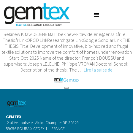
Bekinew Kitaw DEJENE
Bekinew Kitaw DEJENE Mail : bekinew-kitaw.dejene@ensait.frTel :
Thesis.fr LinkORCID LinkResearchgate LinkGoogle Scholar Link THE
THESIS Title: Development of innovative, bio-inspired and frugal
textile solutions to improve the comfort of homes under renovation
Start: Oct. 2025 Name of the director: François BOUSSU and
supervisors: Joseph LEJEUNE, Philippe VROMAN Doctoral School:
Description of the thesis : The …
Lire la suite de
Gemtex
GEMTEX
2 allée Louise et Victor Champier BP 30329
59056 ROUBAIX CEDEX 1 – FRANCE