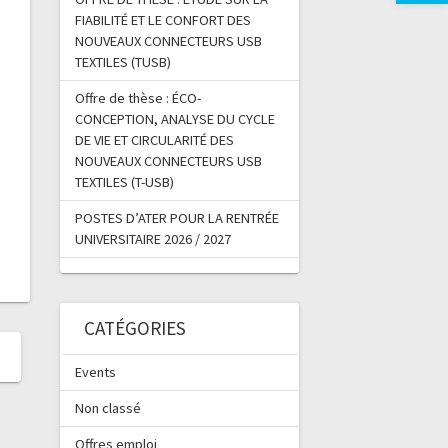
FIABILITÉ ET LE CONFORT DES
NOUVEAUX CONNECTEURS USB
TEXTILES (TUSB)
Offre de thèse : ÉCO-
CONCEPTION, ANALYSE DU CYCLE
DE VIE ET CIRCULARITÉ DES
NOUVEAUX CONNECTEURS USB
TEXTILES (T-USB)
POSTES D’ATER POUR LA RENTRÉE
UNIVERSITAIRE 2026 / 2027
CATÉGORIES
Events
Non classé
Offres emploi