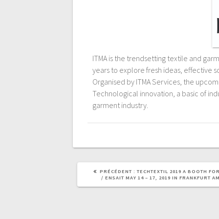
ITMA is the trendsetting textile and ga
years to explore fresh ideas, effective 
Organised by ITMA Services, the upcomin
Technological innovation, a basic of indu
garment industry.
PRÉCÉDENT :
TECHTEXTIL 2019 A BOOTH FO
/ ENSAIT MAY 14 – 17, 2019 IN FRANKFURT A