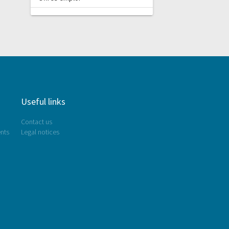
Useful links
Contact us
nts
Legal notices