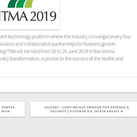
rment technology platform where the industry converges every four
solutions and collaborative partnerships for business growth.
g ITMA will be held from 20 to 26 June 2019 in Barcelona.
stry transformation, is pivotal to the success of the textile and
R GEMTEX
SUIVANT :
LIGHT WEIGHT ARMOUR FOR DEFENSE &
M MAIN
SECURITY | OCTOBER 8-9, 2019 IN ENSAIT