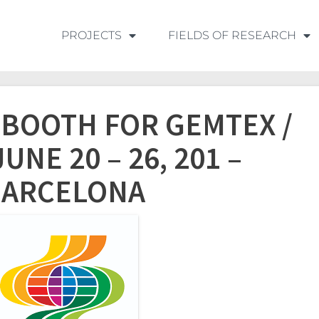
PROJECTS
FIELDS OF RESEARCH
A BOOTH FOR GEMTEX /
UNE 20 – 26, 201 –
BARCELONA