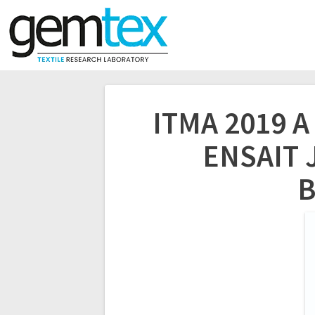
ITMA 2019 
ENSAIT J