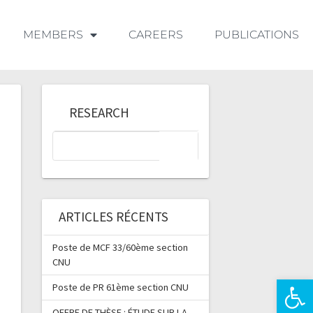
MEMBERS
CAREERS
PUBLICATIONS
RESEARCH
ARTICLES RÉCENTS
Poste de MCF 33/60ème section
CNU
Ouvrir la 
Poste de PR 61ème section CNU
OFFRE DE THÈSE : ÉTUDE SUR LA