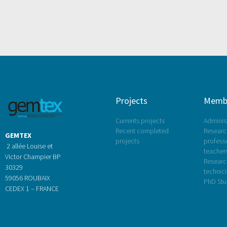
Projects
Memb
Currents projects
Administ
Recent completed
Research
GEMTEX
projects
profess
2 allée Louise et
teacher
Victor Champier BP
Researc
30329
technic
59056 ROUBAIX
PhD Stu
CEDEX 1 – FRANCE