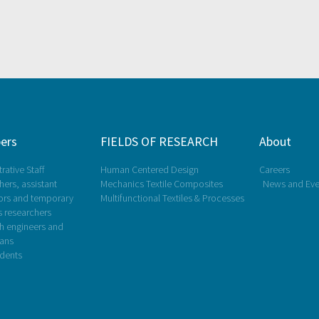
ers
FIELDS OF RESEARCH
About
rative Staff
Human Centered Design
Careers
ers, assistant
Mechanics Textile Composites
News and Eve
ors and temporary
Multifunctional Textiles & Processes
s researchers
h engineers and
ians
dents