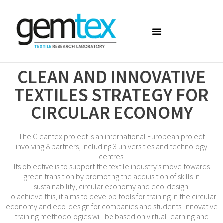
CLEAN AND INNOVATIVE
TEXTILES STRATEGY FOR
CIRCULAR ECONOMY
The Cleantex project is an international European project
involving 8 partners, including 3 universities and technology
centres.
Its objective is to support the textile industry’s move towards
green transition by promoting the acquisition of skills in
sustainability, circular economy and eco-design.
To achieve this, it aims to develop tools for training in the circular
economy and eco-design for companies and students. Innovative
training methodologies will be based on virtual learning and