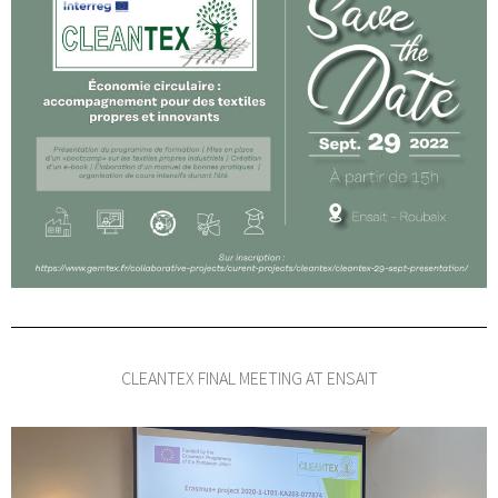
CLEANTEX FINAL MEETING AT ENSAIT