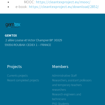
MOOC :
https://cleantexproject.eu/mooc/
e-book :
https://cleantexproject.eu/download/2852/
GEMTEX
2 allée Louise et Victor Champier BP 30329
59056 ROUBAIX CEDEX 1 – FRANCE
Projects
Members
Currents projects
Administrative Staff
Recent completed projects
Researchers, assistant professors
and temporary teachers
researchers
Research engineers and
technicians
PhD Students