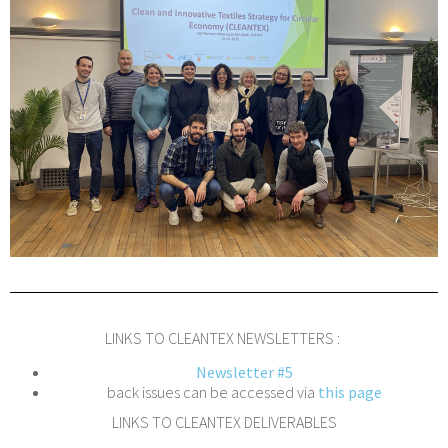
LINKS TO CLEANTEX NEWSLETTERS :
Newsletter #5
back issues can be accessed via
this page
LINKS TO CLEANTEX DELIVERABLES