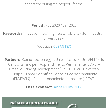
generated during the project lifetime.
Period :
Nov 2020 / Jan 2023
Keywords :
innovation – training – sustainable textile – industry –
universities –
Website
:
CLEANTEX
Partners
: Kauno Techonlogijos Universitetas (KTU) – AEI Tèxtils
Centro Italiano per l’Apprendimento Permanente (CIAPE) –
Creative Thinking Development (CRE.THI.DEV) – Univerza v
Ljubljani.- Parco Scientifico Tecnologico per l’ambiente
(ENVIPARK) – Acondicionamiento terrasense (LEITAT)
Ensait contact
:
Anne PERWUELZ