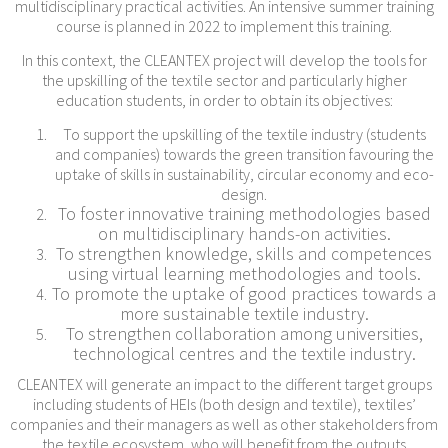
multidisciplinary practical activities. An intensive summer training
course is planned in 2022 to implement this training.
In this context, the CLEANTEX project will develop the tools for
the upskilling of the textile sector and particularly higher
education students, in order to obtain its objectives:
To support the upskilling of the textile industry (students
and companies) towards the green transition favouring the
uptake of skills in sustainability, circular economy and eco-
design.
To foster innovative training methodologies based
on multidisciplinary hands-on activities.
To strengthen knowledge, skills and competences
using virtual learning methodologies and tools.
To promote the uptake of good practices towards a
more sustainable textile industry.
To strengthen collaboration among universities,
technological centres and the textile industry.
CLEANTEX will generate an impact to the different target groups
including students of HEIs (both design and textile), textiles’
companies and their managers as well as other stakeholders from
the textile ecosystem, who will benefit from the outputs