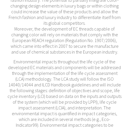
fashion industry. The potential to partially integrate color-
changing design elements in luxury bags or within clothing
could increase the value of these products and allow the
French fashion and luxury industry to differentiate itself from
its global competitors.
Moreover, the development of EC threads capable of
changing color will rely on materials that comply with the
European REACH regulation (Regulation No. 1907/2006),
which came into effect in 2007 to secure the manufacture
and use of chemical substances in the European industry.
Environmental impacts throughout the life cycle of the
developed EC materials and components will be addressed
through the implementation of the life cycle assessment
(LCA) methodology. The LCA study will follow the ISO
14040/14044 and ILCD Handbook guidelines and will include
the following stages: definition of objectives and scope, life
cycle inventory (LCI) based on data on the inputs and outputs
of the system (which will be provided by LPPI), life cycle
impact assessment (LCIA), and interpretation. The
environmental impact is quantified in impact categories,
which are included in several methods (e.g., Eco-
Indicator99). Environmental impact categories to be