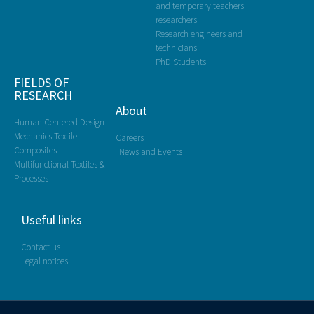
and temporary teachers
researchers
Research engineers and
technicians
PhD Students
FIELDS OF
RESEARCH
About
Human Centered Design
Mechanics Textile
Careers
Composites
News and Events
Multifunctional Textiles &
Processes
Useful links
Contact us
Legal notices