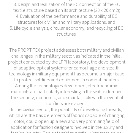
3. Design and realization of the EC connection of the EC
textile structure based on its architecture (20 x 20 cm2);
4. Evaluation of the performance and durability of EC
structures for civilian and military applications; and
5. Life cycle analysis, circular economy, and recycling of EC
structures.
The PROPTITEX project addresses both military and civilian
challenges. In the military sector, as indicated in the initial
project conducted by the LPPI laboratory, the development
of adaptive optical systems for camouflage and stealth
technology in military equipment has become a major issue
to protect soldiers and equipment in combat theaters.
Among the technologies developed, electrochromic
materials are particularly interesting in the visible domain.
The security, economic, and societal stakes in the event of
conflicts are evident.
In the civilian sector, the possibility of developing threads,
which are the basic elements of fabrics capable of changing
color, could open up a new and very promising field of
application for fashion designers involved in the luxury and