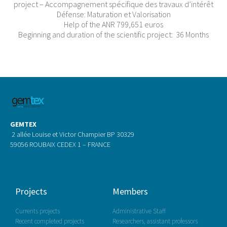
project – Accompagnement spécifique des travaux d’intérêt
Défense: Maturation et Valorisation
Help of the ANR 799,651 euros
Beginning and duration of the scientific project: 36 Months
GEMTEX
2 allée Louise et Victor Champier BP 30329
59056 ROUBAIX CEDEX 1 – FRANCE
Projects
Members
Currents projects
Administrative Staff
Recent completed projects
Researchers, assistant professors