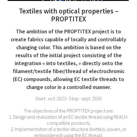
Textiles with optical properties –
PROPTITEX
The ambition of the PROPTITEX project is to
create fabrics capable of locally and controllably
changing color. This ambition is based on the
results of the initial project consisting of the
integration « into textiles, » directly onto the
filament/textile fiber/thread of electrochromic
(EC) compounds, allowing EC textile threads to
change color in a controlled manner.
Start : oct. 2023- Stop : sept. 2026
The objectives of the PROPTITEX project are:
1. Design and realization of an EC textile thread using REACH-
compatible products;
2. Implementation of a textile structure (knitted, woven, or
embroidered) using the EC thread;