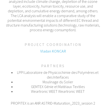
analyzed include climate change, depletion of the ozone
layer, ecotoxicity, human toxicity, resource use, and
depletion, and cumulative energy demand, among others.
The LCA analysis will enable a comparative study of the
potential environmental impacts of different EC thread and
structure manufacturing solutions (technology, raw materials,
process energy consumption).
PROJECT COORDINATION
Vladan KONCAR
PARTNERS
LPPI Laboratoire de Physicochimie des Polymères et
des Interfaces
Moulinage du Solier
GEMTEX Génie et Matéiaux Textiles
Weartronic WEET Weartronic WEET
PROPITEX is an ANR ASTRID-Maturation_2023_session 2