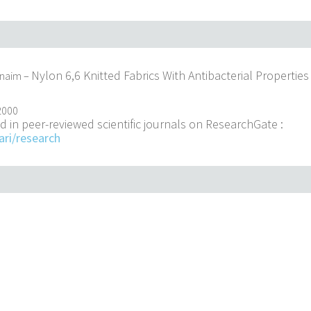
Nylon 6,6 Knitted Fabrics With Antibacterial Properties
enaim –
2000
d in peer-reviewed scientific journals on ResearchGate :
ari/research