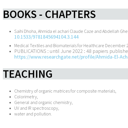
BOOKS - CHAPTERS
Saihi Dhoha, Ahmida el achari Claude Caze and Abdellah Gh
10.1533/9781845694104.3.144
Medical Textiles and Biomaterials for Healthcare December 
PUBLICATIONS : until June 2022 :
48 papiers publishe
https://www.researchgate.net/profile/Ahmida-El-Ach
TEACHING
Chemistry of organic matrices for composite materials,
Colorimetry,
General and organic chemistry,
UV and IR spectroscopy,
water and pollution.