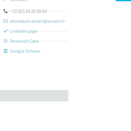
+33 (0)3 20 25 89 60
ahmida.el-achari@ensait.fr
Linkedin page
Research Gate
Google Scholar