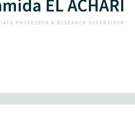
hmida EL ACHARI
IATE PROFESSOR & RESEARCH SUPERVISOR