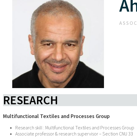
A
ASSOC
RESEARCH
Multifunctional Textiles and Processes Group
Research skill : Multifunctional Textiles and Processes Group
Associate professor & research supervisor – Section CNU 33