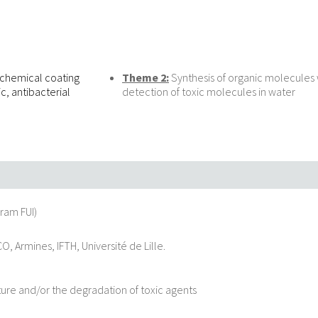
d chemical coating
Theme 2:
Synthesis of organic molecules w
c, antibacterial
detection of toxic molecules in water
ram FUI)
, Armines, IFTH, Université de Lille.
pture and/or the degradation of toxic agents