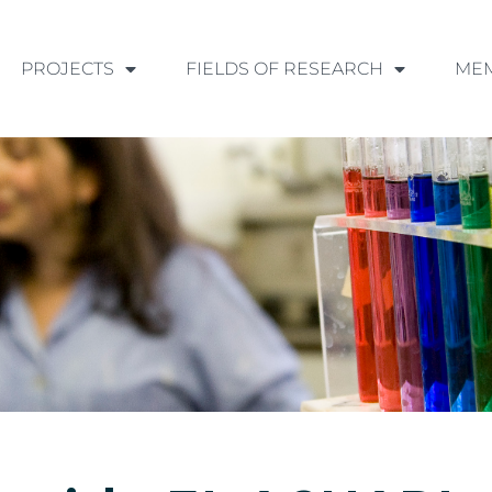
PROJECTS
FIELDS OF RESEARCH
ME