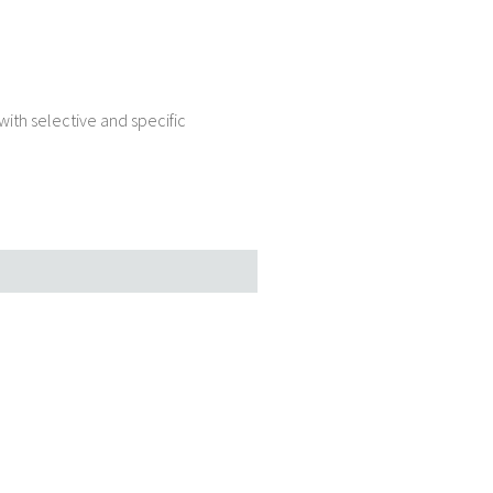
ith selective and specific