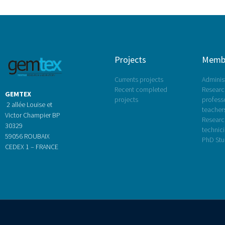
Projects
Memb
Currents projects
Administ
Recent completed
Research
GEMTEX
projects
profess
2 allée Louise et
teacher
Victor Champier BP
Researc
30329
technic
59056 ROUBAIX
PhD Stu
CEDEX 1 – FRANCE