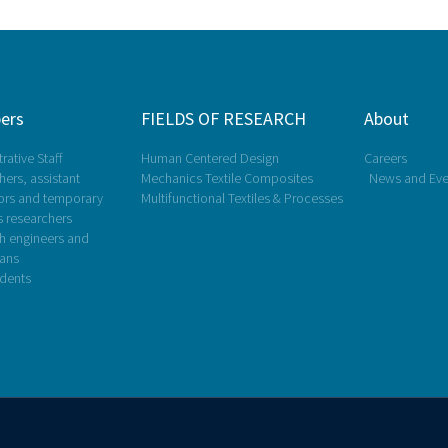
ers
FIELDS OF RESEARCH
About
rative Staff
Human Centered Design
Careers
ers, assistant
Mechanics Textile Composites
News and Eve
ors and temporary
Multifunctional Textiles & Processes
s researchers
h engineers and
ians
dents