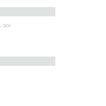
 –
DOI: