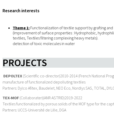
Research interests
Theme 1:
Functionalization of textile support by grafting an
(Improvement of surface properties : Hydrophobic, hydrophili
textiles, Textiles filtering complexing heavy metals).
detection of toxic molecules in water
PROJECTS
DEPOLTEX
(Scientific co-director)2010-2014 (French National Prog
manufacture of functionalized depolluting textiles
Partners: Dylco Afitex, Baudelet, NEO Eco, Nordlys SAS, TOTAL, DYLCO
TEX-MOF
(Collaborater)(ANR-ASTRID)2019-2022
Textiles functionalized by porous solids of the MOF type for the ca
Partners: UCCS-Université de Lille, DGA