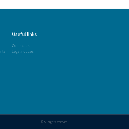
Useful links
Contact us
nts
Legal notices
© All rights reserved