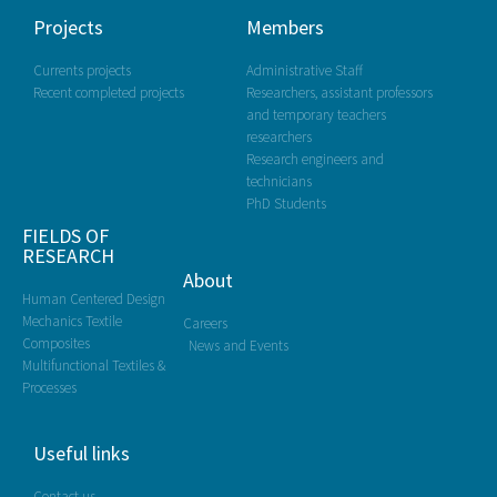
Projects
Members
Currents projects
Administrative Staff
Recent completed projects
Researchers, assistant professors
and temporary teachers
researchers
Research engineers and
technicians
PhD Students
FIELDS OF
RESEARCH
About
Human Centered Design
Mechanics Textile
Careers
Composites
News and Events
Multifunctional Textiles &
Processes
Useful links
Contact us