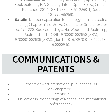
Book edited by E. A. Shalaby, IntechOpen, Rijeka, Croatia,
Published: 2017. (ISBN: 978-953-51-2860-1). (doi:
10.5772/65259).
Salaün
, Microencapsulation technology for smart textile
coatings, Chapter n°9 of Active Coatings for Smart Textiles,
pp. 179-220, Book edited by J. Hu, Woodhead Publishing,
Published: 2016. (ISBN: 9780081002650 (ISBN);
9780081002636 (ISBN)). (doi: 10.1016/B978-0-08-100263-
6.00009-5).
COMMUNICATIONS &
PATENTS
Peer reviewed international publications : 71
Book chapters : 17
Patents : 2
Publication in Proceedings of National and International
Conferences : 23