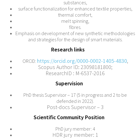
substances,
surface functionalization for enhanced textile properties,
thermal comfort,
melt spinning,
fibres.
Emphasis on development of new synthetic methodologies
and strategies for the design of smart materials.
Research links
https://orcid.org/0000-0002-1405-4830
,
ORCID:
Scopus Author ID: 23098181800;
ResearchID : M-6537-2016
Supervision
PhD thesis Supervisor – 17 (5 in progress and 2 to be
defended in 2022).
Post-docs Supervisor – 3
Scientific Community Position
PhD jury member: 4
HDR jury member: 1