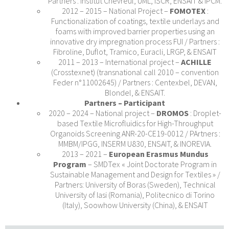
Partners : Institut Chevreul, UML, ISCR, ENSAIT & IPCM.
2012 – 2015 – National Project –
FOMOTEX
:
Functionalization of coatings, textile underlays and
foams with improved barrier properties using an
innovative dry impregnation process FUI / Partners :
Fibroline, Duflot, Tramico, Euracli, LRGP, & ENSAIT
2011 – 2013 – International project –
ACHILLE
(Crosstexnet) (transnational call 2010 – convention
Feder n°11002645) / Partners : Centexbel, DEVAN,
Blondel, & ENSAIT.
Partners – Participant
2020 – 2024 – National project –
DROMOS
: Droplet-
based Textile Microfluidics for High-Throughput
Organoids Screening ANR-20-CE19-0012 / PArtners :
MMBM/IPGG, INSERM U830, ENSAIT, & INOREVIA.
2013 – 2021 –
European Erasmus Mundus
Program
– SMDTex « Joint Doctorate Program in
Sustainable Management and Design for Textiles » /
Partners: University of Boras (Sweden), Technical
University of Iasi (Romania), Politecnico di Torino
(Italy), Soowhow University (China), & ENSAIT