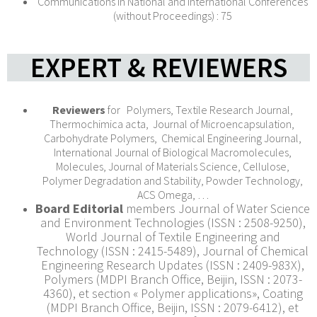
Communications in National and International Conferences
(without Proceedings) : 75
EXPERT & REVIEWERS
Reviewers
for Polymers, Textile Research Journal,
Thermochimica acta, Journal of Microencapsulation,
Carbohydrate Polymers, Chemical Engineering Journal,
International Journal of Biological Macromolecules,
Molecules, Journal of Materials Science, Cellulose,
Polymer Degradation and Stability, Powder Technology,
ACS Omega, …
Board Editorial
members Journal of Water Science
and Environment Technologies (ISSN : 2508-9250),
World Journal of Textile Engineering and
Technology (ISSN : 2415-5489), Journal of Chemical
Engineering Research Updates (ISSN : 2409-983X),
Polymers (MDPI Branch Office, Beijin, ISSN : 2073-
4360), et section « Polymer applications», Coating
(MDPI Branch Office, Beijin, ISSN : 2079-6412), et