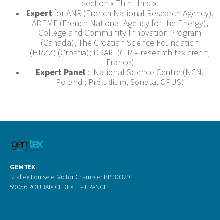
section « Thin films ».
Expert
for ANR (French National Research Agency),
ADEME (French National Agency for the Energy),
College and Community Innovation Program
(Canada), The Croatian Science Foundation
(HRZZ) (Croatia); DRARI (CIR – research tax credit,
France)
Expert Panel
: National Science Centre (NCN,
Poland ; Preludium, Sonata, OPUS)
GEMTEX
2 allée Louise et Victor Champier BP 30329
59056 ROUBAIX CEDEX 1 – FRANCE