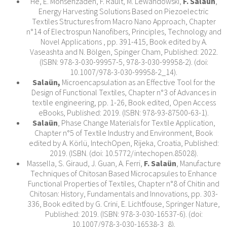
He, E. Mohsenzadeh, F. Rault, M. Lewandowski,
F. Salaün
,
Energy Harvesting Solutions Based on Piezoelectric
Textiles Structures from Macro Nano Approach, Chapter
n°14 of Electrospun Nanofibers, Principles, Technology and
Novel Applications , pp. 391-415, Book edited by A.
Vaseashta and N. Bölgen, Spinger Cham, Published: 2022.
(ISBN: 978-3-030-99957-5, 978-3-030-99958-2). (doi:
10.1007/978-3-030-99958-2_14).
Salaün,
Microencapsulation as an Effective Tool for the
Design of Functional Textiles, Chapter n°3 of Advances in
textile engineering, pp. 1-26, Book edited, Open Access
eBooks, Published: 2019. (ISBN: 978-93-87500-63-1).
Salaün
, Phase Change Materials for Textile Application,
Chapter n°5 of Textile Industry and Environment, Book
edited by A. Körlü, IntechOpen, Rijeka, Croatia, Published:
2019. (ISBN. (doi: 10.5772/intechopen.85028).
Massella, S. Giraud, J. Guan, A. Ferri,
F. Salaün
, Manufacture
Techniques of Chitosan Based Microcapsules to Enhance
Functional Properties of Textiles, Chapter n°8 of Chitin and
Chitosan: History, Fundamentals and Innovations, pp. 303-
336, Book edited by G. Crini, E. Lichtfouse, Springer Nature,
Published: 2019. (ISBN: 978-3-030-16537-6). (doi:
10.1007/978-3-030-16538-3_8).