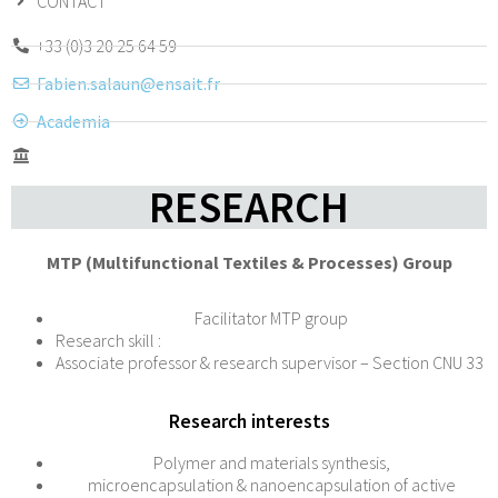
CONTACT
+33 (0)3 20 25 64 59
Fabien.salaun@ensait.fr
Academia
RESEARCH
MTP (Multifunctional Textiles & Processes) Group
Facilitator MTP group
Research skill :
Associate professor & research supervisor – Section CNU 33
Research interests
Polymer and materials synthesis,
microencapsulation & nanoencapsulation of active