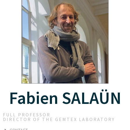
Fabien SALAÜN
FULL PROFESSOR
DIRECTOR OF THE GEMTEX LABORATORY