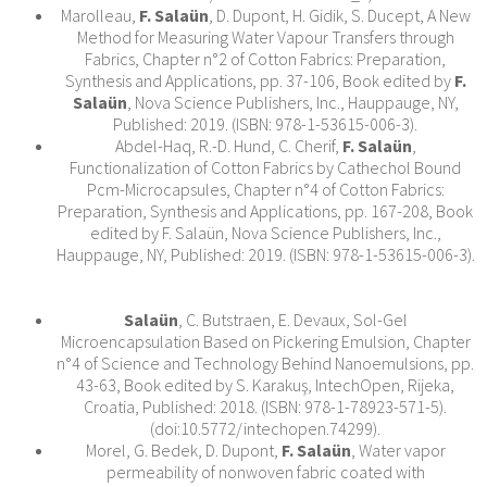
Marolleau,
F. Salaün
, D. Dupont, H. Gidik, S. Ducept, A New
Method for Measuring Water Vapour Transfers through
Fabrics, Chapter n°2 of Cotton Fabrics: Preparation,
Synthesis and Applications, pp. 37-106, Book edited by
F.
Salaün
, Nova Science Publishers, Inc., Hauppauge, NY,
Published: 2019. (ISBN: 978-1-53615-006-3).
Abdel-Haq, R.-D. Hund, C. Cherif,
F. Salaün
,
Functionalization of Cotton Fabrics by Cathechol Bound
Pcm-Microcapsules, Chapter n°4 of Cotton Fabrics:
Preparation, Synthesis and Applications, pp. 167-208, Book
edited by F. Salaün, Nova Science Publishers, Inc.,
Hauppauge, NY, Published: 2019. (ISBN: 978-1-53615-006-3).
Salaün
, C. Butstraen, E. Devaux, Sol-Gel
Microencapsulation Based on Pickering Emulsion, Chapter
n°4 of Science and Technology Behind Nanoemulsions, pp.
43-63, Book edited by S. Karakuş, IntechOpen, Rijeka,
Croatia, Published: 2018. (ISBN: 978-1-78923-571-5).
(doi:10.5772/intechopen.74299).
Morel, G. Bedek, D. Dupont,
F. Salaün
, Water vapor
permeability of nonwoven fabric coated with