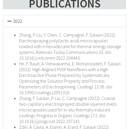
PUBLICATIONS
2022
Zhang, P. Liu, Y. Chen, C. Campagne, F. Salaün (2022).
Electrospraying poly(lactic acid) microcapsules
loaded with n-hexadecane for thermal energy storage
systems. Materials Today Communications 33. doi:
10.1016/j.mtcomm.2022.104443.
He, F. Rault, A. Vishwakarma, E. Mohsenzadeh, F. Salaün
(2022). High-Aligned PVDF Nanofibers with a High
Electroactive Phase Prepared by Systematically
Optimizing the Solution Property and Process
Parameters of Electrospinning. Coatings 12 (9). doi:
10.3390/coatings12091310
Zhang, F. Salaün, P. Liu, C. Campagne (2022). Coaxial
two-capillary electrosprayed double-layered shells
microcapsules used for in-situ thermally induced
coatings. Progress in Organic Coatings 172. doi:
10.1016/j.porgcoat.2022.107141.
Zdiri, A. Cayla, A. Elamri, A. Erard, F. Salaun (2022).