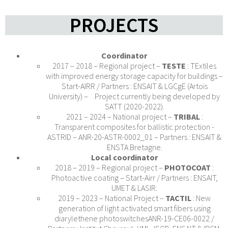
PROJECTS
Coordinator
2017 – 2018 – Regional project –
TESTE
: TExtiles
with improved energy storage capacity for buildings –
Start-AIRR / Partners : ENSAIT & LGCgE (Artois
University) – Project currently being developed by
SATT (2020-2022).
2021 – 2024 – National project –
TRIBAL
:
Transparent composites for ballistic protection -
ASTRID – ANR-20-ASTR-0002_01 – Partners : ENSAIT &
ENSTA Bretagne.
Local coordinator
2018 – 2019 – Regional project –
PHOTOCOAT
:
Photoactive coating – Start-Airr / Partners : ENSAIT,
UMET & LASIR.
2019 – 2023 – National Project –
TACTIL
: New
generation of light activated smart fibers using
diarylethene photoswitchesANR-19-CE06-0022 /