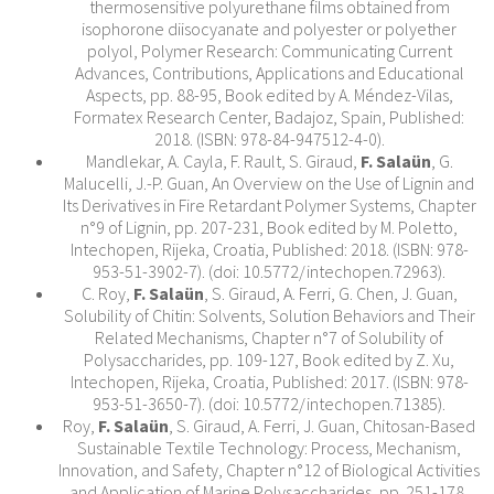
thermosensitive polyurethane films obtained from
isophorone diisocyanate and polyester or polyether
polyol, Polymer Research: Communicating Current
Advances, Contributions, Applications and Educational
Aspects, pp. 88-95, Book edited by A. Méndez-Vilas,
Formatex Research Center, Badajoz, Spain, Published:
2018. (ISBN: 978-84-947512-4-0).
Mandlekar, A. Cayla, F. Rault, S. Giraud,
F. Salaün
, G.
Malucelli, J.-P. Guan, An Overview on the Use of Lignin and
Its Derivatives in Fire Retardant Polymer Systems, Chapter
n°9 of Lignin, pp. 207-231, Book edited by M. Poletto,
Intechopen, Rijeka, Croatia, Published: 2018. (ISBN: 978-
953-51-3902-7). (doi: 10.5772/intechopen.72963).
C. Roy,
F. Salaün
, S. Giraud, A. Ferri, G. Chen, J. Guan,
Solubility of Chitin: Solvents, Solution Behaviors and Their
Related Mechanisms, Chapter n°7 of Solubility of
Polysaccharides, pp. 109-127, Book edited by Z. Xu,
Intechopen, Rijeka, Croatia, Published: 2017. (ISBN: 978-
953-51-3650-7). (doi: 10.5772/intechopen.71385).
Roy,
F. Salaün
, S. Giraud, A. Ferri, J. Guan, Chitosan-Based
Sustainable Textile Technology: Process, Mechanism,
Innovation, and Safety, Chapter n°12 of Biological Activities
and Application of Marine Polysaccharides, pp. 251-178,