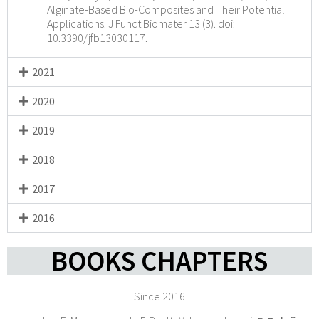
Alginate-Based Bio-Composites and Their Potential
Applications. J Funct Biomater 13 (3). doi:
10.3390/jfb13030117.
2021
2020
2019
2018
2017
2016
BOOKS CHAPTERS
Since 2016