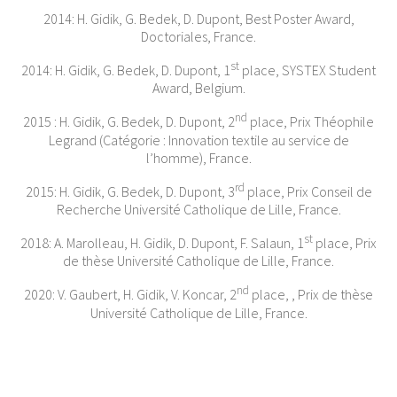
2014: H. Gidik, G. Bedek, D. Dupont, Best Poster Award,
Doctoriales, France.
st
2014: H. Gidik, G. Bedek, D. Dupont, 1
place, SYSTEX Student
Award, Belgium.
nd
2015 : H. Gidik, G. Bedek, D. Dupont, 2
place, Prix Théophile
Legrand (Catégorie : Innovation textile au service de
l’homme), France.
rd
2015: H. Gidik, G. Bedek, D. Dupont, 3
place, Prix Conseil de
Recherche Université Catholique de Lille, France.
st
2018: A. Marolleau, H. Gidik, D. Dupont, F. Salaun, 1
place, Prix
de thèse Université Catholique de Lille, France.
nd
2020: V. Gaubert, H. Gidik, V. Koncar, 2
place, , Prix de thèse
Université Catholique de Lille, France.