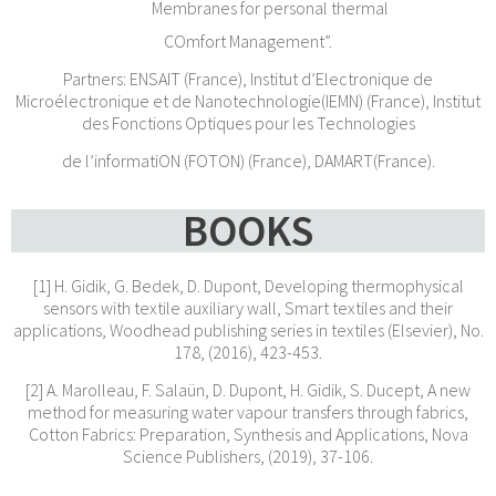
Membranes for personal thermal
COmfort Management”.
Partners: ENSAIT (France), Institut d’Electronique de
Microélectronique et de Nanotechnologie(IEMN) (France), Institut
des Fonctions Optiques pour les Technologies
de l’informatiON (FOTON) (France), DAMART(France).
BOOKS
[1] H. Gidik, G. Bedek, D. Dupont, Developing thermophysical
sensors with textile auxiliary wall, Smart textiles and their
applications, Woodhead publishing series in textiles (Elsevier), No.
178, (2016), 423-453.
[2] A. Marolleau, F. Salaün, D. Dupont, H. Gidik, S. Ducept, A new
method for measuring water vapour transfers through fabrics,
Cotton Fabrics: Preparation, Synthesis and Applications, Nova
Science Publishers, (2019), 37-106.