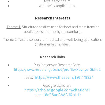
textiles for health
well-being applications.
Research interests
Theme 1:
Structured textiles used for heat and mass transfer
applications (thermo-hydric comfort).
Theme 2:
Textile sensors for medical and well-being applications
(instrumented textiles).
Research links
Publications on ResearchGate:
https://www.researchgate.net/profile/Hayriye-Gidik-2
Thesis:
https://www.theses.fr/191778834
Google Scholar:
https://scholar.google.com/citations?
user=f6e2BuoAAAAJ&hl=fr