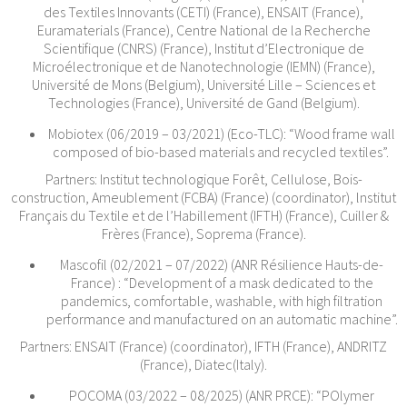
des Textiles Innovants (CETI) (France), ENSAIT (France),
Euramaterials (France), Centre National de la Recherche
Scientifique (CNRS) (France), Institut d’Electronique de
Microélectronique et de Nanotechnologie (IEMN) (France),
Université de Mons (Belgium), Université Lille – Sciences et
Technologies (France), Université de Gand (Belgium).
Mobiotex (06/2019 – 03/2021) (Eco-TLC): “Wood frame wall
composed of bio-based materials and recycled textiles”.
Partners: Institut technologique Forêt, Cellulose, Bois-
construction, Ameublement (FCBA) (France) (coordinator), lnstitut
Français du Textile et de l’Habillement (IFTH) (France), Cuiller &
Frères (France), Soprema (France).
Mascofil (02/2021 – 07/2022) (ANR Résilience Hauts-de-
France) : “Development of a mask dedicated to the
pandemics, comfortable, washable, with high filtration
performance and manufactured on an automatic machine”.
Partners: ENSAIT (France) (coordinator), IFTH (France), ANDRITZ
(France), Diatec(Italy).
POCOMA (03/2022 – 08/2025) (ANR PRCE): “POlymer