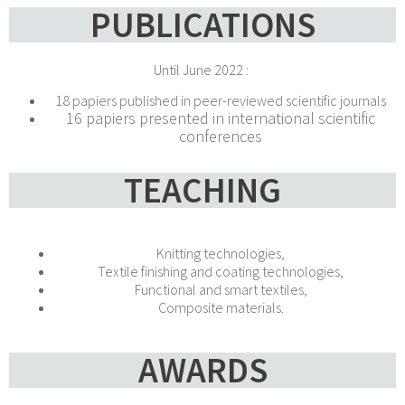
PUBLICATIONS
Until June 2022 :
18 papiers published in peer-reviewed scientific journals
16 papiers presented in international scientific
conferences
TEACHING
Knitting technologies,
Textile finishing and coating technologies,
Functional and smart textiles,
Composite materials.
AWARDS