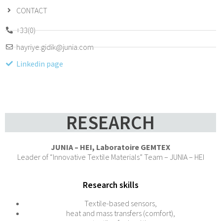
CONTACT
+33(0)
hayriye.gidik@junia.com
Linkedin page
RESEARCH
JUNIA – HEI, Laboratoire GEMTEX
Leader of “Innovative Textile Materials” Team – JUNIA – HEI
Research skills
Textile-based sensors,
heat and mass transfers (comfort),