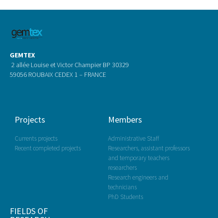
GEMTEX
2 allée Louise et Victor Champier BP 30329
59056 ROUBAIX CEDEX 1 – FRANCE
Projects
Members
Currents projects
Administrative Staff
Recent completed projects
Researchers, assistant professors
and temporary teachers
researchers
Research engineers and
technicians
PhD Students
FIELDS OF