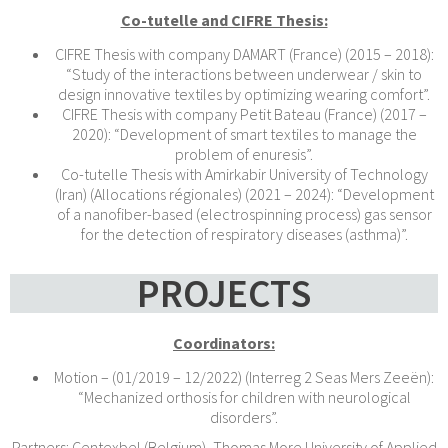
Co-tutelle and CIFRE Thesis:
CIFRE Thesis with company DAMART (France) (2015 – 2018):
“Study of the interactions between underwear / skin to
design innovative textiles by optimizing wearing comfort”.
CIFRE Thesis with company Petit Bateau (France) (2017 –
2020): “Development of smart textiles to manage the
problem of enuresis”.
Co-tutelle Thesis with Amirkabir University of Technology
(Iran) (Allocations régionales) (2021 – 2024): “Development
of a nanofiber-based (electrospinning process) gas sensor
for the detection of respiratory diseases (asthma)”.
PROJECTS
Coordinators:
Motion – (01/2019 – 12/2022) (Interreg 2 Seas Mers Zeeën):
“Mechanized orthosis for children with neurological
disorders”.
Partners: Centexbel (Belgium), Thomas More University of Applied