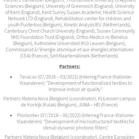
Sciences (Belgium), University of Greenwich (England), University
of Kent (England), Kent Surrey Sussex Academic Health Science
Network LTD (England), Rehabilitation center for children and
youth Pulderbos (Belgium), Kinetic Analysis B.V. (Netherlands),
Canterbury Christ Church University (England), Sussex Community
NHS Foundation Trust (England), Ortho-Medico nv Benelux
(Belgium), Katholieke Universiteit (KU) Leuven (Belgium),
Commissariat à l’énergie atomique et aux énergies alternatives
(CEA) (France), Sint Maartenskliniek (Netherlands).
Partners:
Texacov (07/2016 – 03/2021) (Interreg France-Wallonie-
Vlaanderen): “Development of functionalized textiles to
improve indoor air quality”.
Partners: Materia Nova (Belgium) (coordinator), KULeuven campus
de Kortrijk (Kulak) (Belgium), JUNIA – HEI (France).
Photonitex (07/2018 – 06/2022) (Interreg France-Wallonie-
Vlaanderen): “Development of microstructured textiles for
stimuli-dynamic photonic filters”.
Partners: Materia Nova (Belgium) (coordinator), Centre Européen