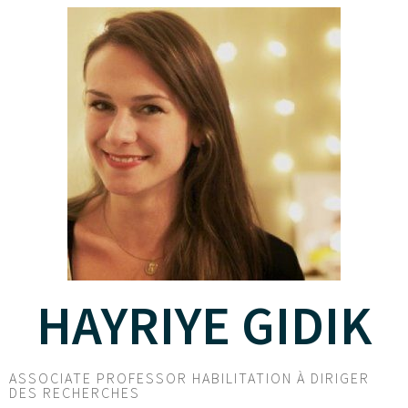
HAYRIYE GIDIK
ASSOCIATE PROFESSOR HABILITATION À DIRIGER
DES RECHERCHES