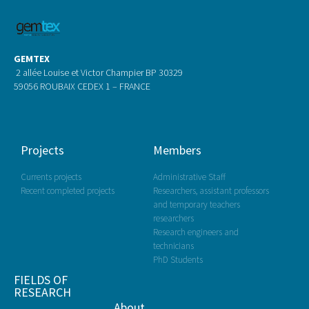
GEMTEX
2 allée Louise et Victor Champier BP 30329
59056 ROUBAIX CEDEX 1 – FRANCE
Projects
Members
Currents projects
Administrative Staff
Recent completed projects
Researchers, assistant professors
and temporary teachers
researchers
Research engineers and
technicians
PhD Students
FIELDS OF
RESEARCH
About