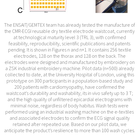
The ENSAIT/GEMTEX team has already tested the manufacture of
the CMR-ECGI reusable dry textile electrode waistcoat, currently
at technological maturity level 3 (TRL 3), with confirmed
feasibility, reproducibility, scientific publications and patents
pending. It is shown in Figures n and n+1. It contains 256 textile
electrodes, 128 on the thorax and 128 on the back. The
electrodes were designed and manufactured by embroidery on
a ZSK industrial embroidery machine. Pilot data (n=500) already
collected to date, at the University Hospital of London, using this
prototype on 300 participants in a population-based study and
200 patients with cardiomyopathy, have confirmed the
waistcoat’s durability and washability; its in vivo safety up to 3 T;
and the high quality of unfiltered epicardial electrograms with
minimal noise, regardless of body habitus. Wash tests were
performed using an industrial washing machine on the e-textiles
and associated electrodes to confirm the ECG signal quality
retained after repeated use. Based on our pilot data, we
anticipate the product’s resilience to more than 100 wash cycles.