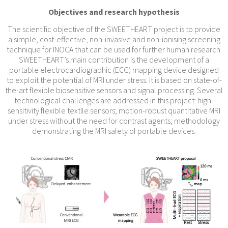
Objectives and research hypothesis
The scientific objective of the SWEETHEART project is to provide
a simple, cost-effective, non-invasive and non-ionising screening
technique for INOCA that can be used for further human research.
SWEETHEART’s main contribution is the development of a
portable electrocardiographic (ECG) mapping device designed
to exploit the potential of MRI under stress. It is based on state-of-
the-art flexible biosensitive sensors and signal processing. Several
technological challenges are addressed in this project: high-
sensitivity flexible textile sensors; motion-robust quantitative MRI
under stress without the need for contrast agents; methodology
demonstrating the MRI safety of portable devices.