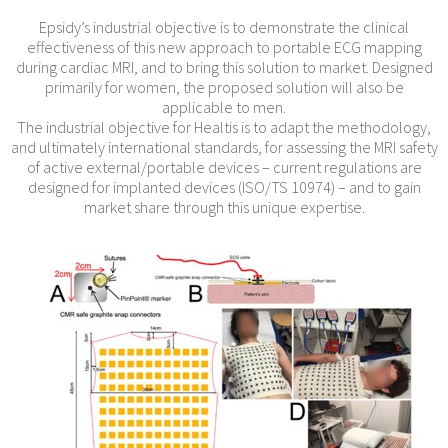
Epsidy’s industrial objective is to demonstrate the clinical
effectiveness of this new approach to portable ECG mapping
during cardiac MRI, and to bring this solution to market. Designed
primarily for women, the proposed solution will also be
applicable to men.
The industrial objective for Healtis is to adapt the methodology,
and ultimately international standards, for assessing the MRI safety
of active external/portable devices – current regulations are
designed for implanted devices (ISO/TS 10974) – and to gain
market share through this unique expertise.