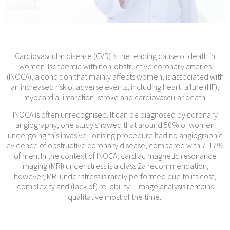
Cardiovascular disease (CVD) is the leading cause of death in
women. Ischaemia with non-obstructive coronary arteries
(INOCA), a condition that mainly affects women, is associated with
an increased risk of adverse events, including heart failure (HF),
myocardial infarction, stroke and cardiovascular death.
INOCA is often unrecognised. It can be diagnosed by coronary
angiography; one study showed that around 50% of women
undergoing this invasive, ionising procedure had no angiographic
evidence of obstructive coronary disease, compared with 7-17%
of men. In the context of INOCA, cardiac magnetic resonance
imaging (MRI) under stress is a class 2a recommendation,
however, MRI under stress is rarely performed due to its cost,
complexity and (lack of) reliability – image analysis remains
qualitative most of the time.