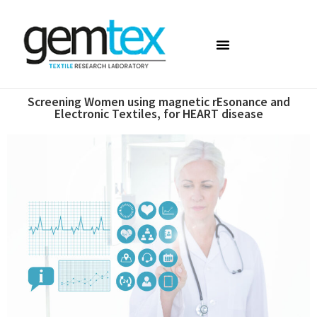
Screening Women using magnetic rEsonance and
Electronic Textiles, for HEART disease