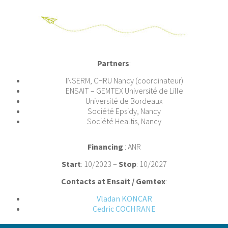
Partners
:
INSERM, CHRU Nancy (coordinateur)
ENSAIT – GEMTEX Université de Lille
Université de Bordeaux
Société Epsidy, Nancy
Société Healtis, Nancy
Financing
: ANR
Start
: 10/2023 –
Stop
: 10/2027
Contacts at Ensait / Gemtex
:
Vladan KONCAR
Cedric COCHRANE