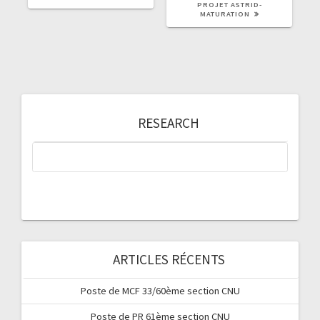
PROJET ASTRID-
MATURATION
RESEARCH
ARTICLES RÉCENTS
Poste de MCF 33/60ème section CNU
Poste de PR 61ème section CNU