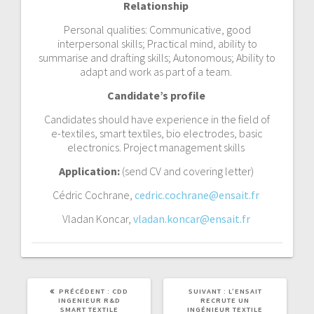
Relationship
Personal qualities: Communicative, good
interpersonal skills; Practical mind, ability to
summarise and drafting skills; Autonomous; Ability to
adapt and work as part of a team.
Candidate’s profile
Candidates should have experience in the field of
e-textiles, smart textiles, bio electrodes, basic
electronics. Project management skills
Application:
(send CV and covering letter)
Cédric Cochrane,
cedric.cochrane@ensait.fr
Vladan Koncar,
vladan.koncar@ensait.fr
PRÉCÉDENT :
CDD
SUIVANT :
L’ENSAIT
INGENIEUR R&D
RECRUTE UN
SMART TEXTILE
INGÉNIEUR TEXTILE