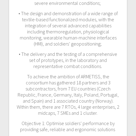
severe environmental conditions;
• The design and demonstration of a wide range of
textile-based functionalized modules, with the
integration of several advanced capabilities
including thermoregulation, physiological
monitoring, wearable human-machine interfaces
(HMI), and soldiers’ geopositioning;
• The delivery and the testing of a comprehensive
set of prototypes, in the laboratory and
representative combat conditions.
To achieve the ambition of ARMETISS, the
consortium has gathered 18 partners and 3
subcontractors, from 7 EU countries (Czech
Republic, France, Germany, Italy, Poland, Portugal,
and Spain) and 1 associated country (Norway).
Within them, there are 7 RTOs, 4 large enterprises, 2
midcaps, 7 SMEs and 1 cluster.
Objective 1: Optimise soldiers’ performance by
providing safe, reliable and ergonomic solutions