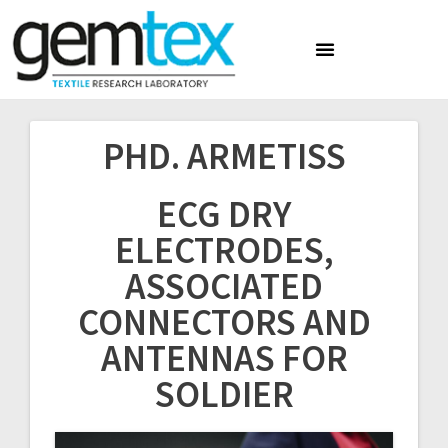
PHD. ARMETISS
ECG DRY
ELECTRODES,
ASSOCIATED
CONNECTORS AND
ANTENNAS FOR
SOLDIER