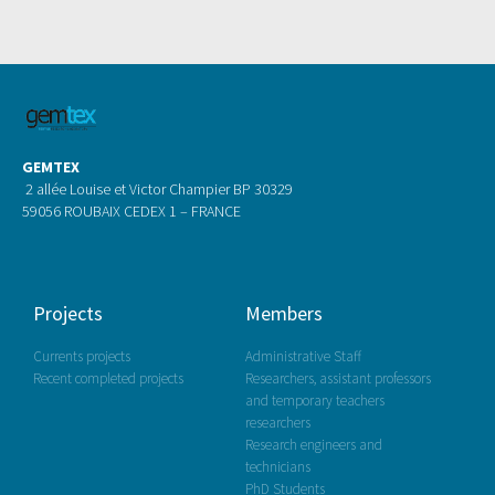
GEMTEX
2 allée Louise et Victor Champier BP 30329
59056 ROUBAIX CEDEX 1 – FRANCE
Projects
Members
Currents projects
Administrative Staff
Recent completed projects
Researchers, assistant professors
and temporary teachers
researchers
Research engineers and
technicians
PhD Students