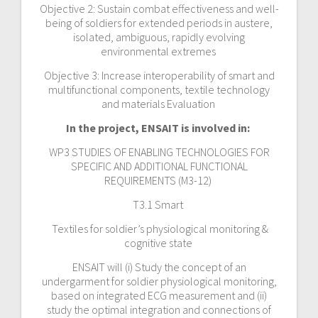
Objective 2: Sustain combat effectiveness and well-
being of soldiers for extended periods in austere,
isolated, ambiguous, rapidly evolving
environmental extremes
Objective 3: Increase interoperability of smart and
multifunctional components, textile technology
and materials Evaluation
In the project, ENSAIT is involved in:
WP3 STUDIES OF ENABLING TECHNOLOGIES FOR
SPECIFIC AND ADDITIONAL FUNCTIONAL
REQUIREMENTS (M3-12)
T3.1 Smart
Textiles for soldier’s physiological monitoring &
cognitive state
ENSAIT will (i) Study the concept of an
undergarment for soldier physiological monitoring,
based on integrated ECG measurement and (ii)
study the optimal integration and connections of