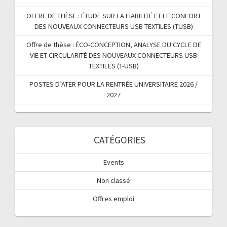
OFFRE DE THÈSE : ÉTUDE SUR LA FIABILITÉ ET LE CONFORT
DES NOUVEAUX CONNECTEURS USB TEXTILES (TUSB)
Offre de thèse : ÉCO-CONCEPTION, ANALYSE DU CYCLE DE
VIE ET CIRCULARITÉ DES NOUVEAUX CONNECTEURS USB
TEXTILES (T-USB)
POSTES D’ATER POUR LA RENTRÉE UNIVERSITAIRE 2026 /
2027
CATÉGORIES
Events
Non classé
Offres emploi