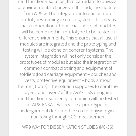
multifunctional solution, that can adapt to physical
or environmental changes. In this task, the modules
from WP5 will be integrated into one or more
prototypes forming a soldier system. This means
that an operational beneficial subset of modules
will be combined in a prototype to be tested in
different environments. This ensures that all useful
modules are integrated and the prototyping and
testing will be done on coherent systems. The
system integration will not only consider the
prototypes of modules but also the integration of
common combat clothing and equipment of
soldiers (load carriage equipment – pouches and
vests, protective equipment – body armour,
helmet, boots). The solution supposes to combine
layer 1 and layer 2 of the ARMETISS designed
multifunctional soldier system which will be tested
in WP8. ENSAIT will realise a prototype for
undergarment dedicated to soldier physiological
monitoring through ECG measurement
WP9 WAY FOR DISSEMINATION STUDIES (M0-36)