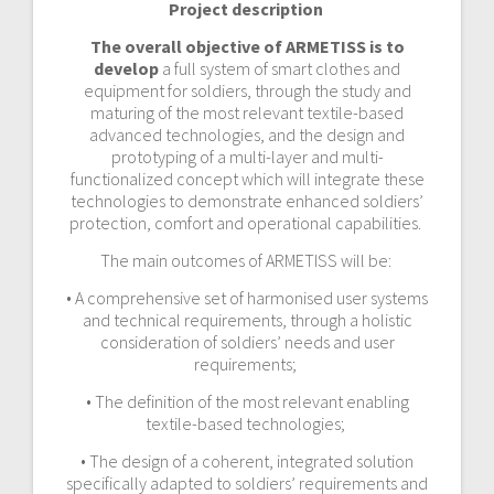
Project description
The overall objective of ARMETISS is to
develop
a full system of smart clothes and
equipment for soldiers, through the study and
maturing of the most relevant textile-based
advanced technologies, and the design and
prototyping of a multi-layer and multi-
functionalized concept which will integrate these
technologies to demonstrate enhanced soldiers’
protection, comfort and operational capabilities.
The main outcomes of ARMETISS will be:
• A comprehensive set of harmonised user systems
and technical requirements, through a holistic
consideration of soldiers’ needs and user
requirements;
• The definition of the most relevant enabling
textile-based technologies;
• The design of a coherent, integrated solution
specifically adapted to soldiers’ requirements and