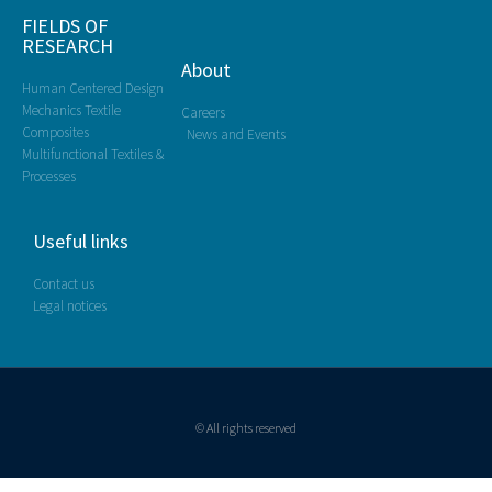
FIELDS OF
RESEARCH
About
Human Centered Design
Mechanics Textile
Careers
Composites
News and Events
Multifunctional Textiles &
Processes
Useful links
Contact us
Legal notices
© All rights reserved