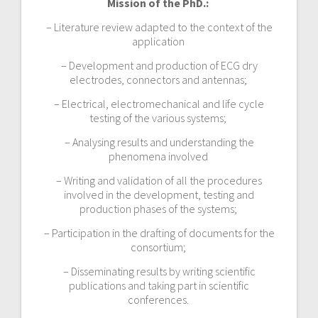
Mission of the PhD.:
– Literature review adapted to the context of the
application
– Development and production of ECG dry
electrodes, connectors and antennas;
– Electrical, electromechanical and life cycle
testing of the various systems;
– Analysing results and understanding the
phenomena involved
– Writing and validation of all the procedures
involved in the development, testing and
production phases of the systems;
– Participation in the drafting of documents for the
consortium;
– Disseminating results by writing scientific
publications and taking part in scientific
conferences.