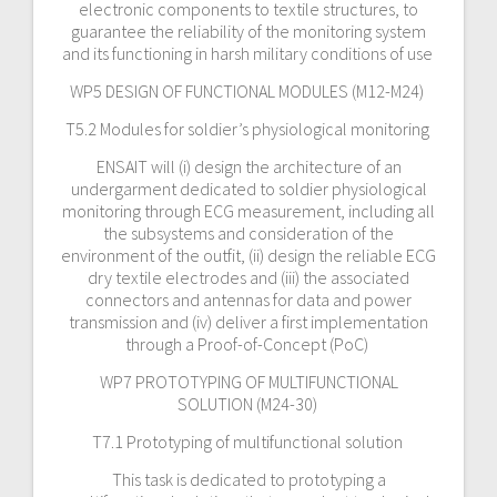
electronic components to textile structures, to
guarantee the reliability of the monitoring system
and its functioning in harsh military conditions of use
WP5 DESIGN OF FUNCTIONAL MODULES (M12-M24)
T5.2 Modules for soldier’s physiological monitoring
ENSAIT will (i) design the architecture of an
undergarment dedicated to soldier physiological
monitoring through ECG measurement, including all
the subsystems and consideration of the
environment of the outfit, (ii) design the reliable ECG
dry textile electrodes and (iii) the associated
connectors and antennas for data and power
transmission and (iv) deliver a first implementation
through a Proof-of-Concept (PoC)
WP7 PROTOTYPING OF MULTIFUNCTIONAL
SOLUTION (M24-30)
T7.1 Prototyping of multifunctional solution
This task is dedicated to prototyping a