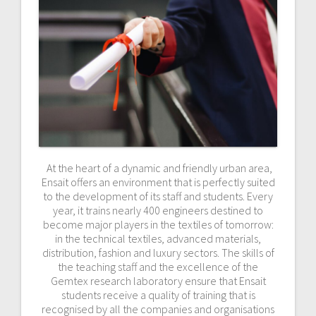
At the heart of a dynamic and friendly urban area,
Ensait offers an environment that is perfectly suited
to the development of its staff and students. Every
year, it trains nearly 400 engineers destined to
become major players in the textiles of tomorrow:
in the technical textiles, advanced materials,
distribution, fashion and luxury sectors. The skills of
the teaching staff and the excellence of the
Gemtex research laboratory ensure that Ensait
students receive a quality of training that is
recognised by all the companies and organisations