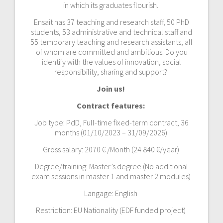
in which its graduates flourish.
Ensait has 37 teaching and research staff, 50 PhD
students, 53 administrative and technical staff and
55 temporary teaching and research assistants, all
of whom are committed and ambitious. Do you
identify with the values of innovation, social
responsibility, sharing and support?
Join us!
Contract features:
Job type: PdD, Full-time fixed-term contract, 36
months (01/10/2023 – 31/09/2026)
Gross salary: 2070 € /Month (24 840 €/year)
Degree/training: Master’s degree (No additional
exam sessions in master 1 and master 2 modules)
Langage: English
Restriction: EU Nationality (EDF funded project)